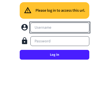
Please log in to access this url.
Username
Password
Log in